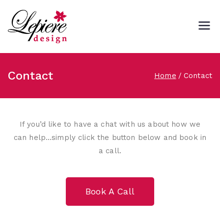
Lepiere Design
Contact
Home
Contact
If you’d like to have a chat with us about how we
can help…simply click the button below and book in
a call.
Book A Call