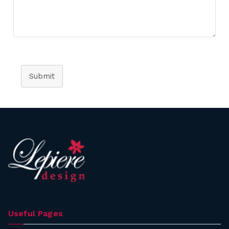
Submit
Useful Pages