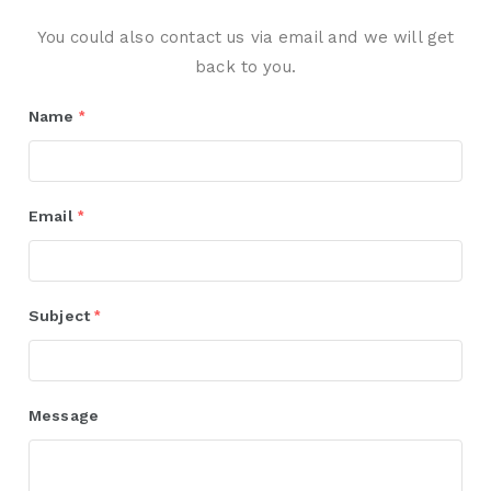
You could also contact us via email and we will get
back to you.
Name
*
Email
*
Subject
*
Message